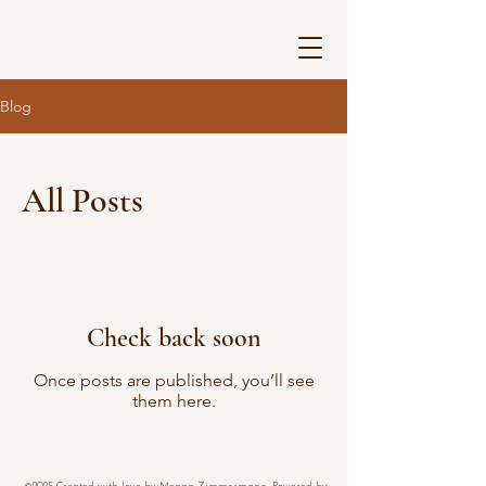
Blog
All Posts
Check back soon
Once posts are published, you’ll see
them here.