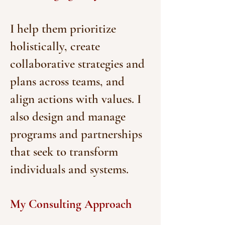
I help them prioritize
holistically, create
collaborative strategies and
plans across teams, and
align actions with values. I
also design and manage
programs and partnerships
that seek to transform
individuals and systems.
My Consulting Approach