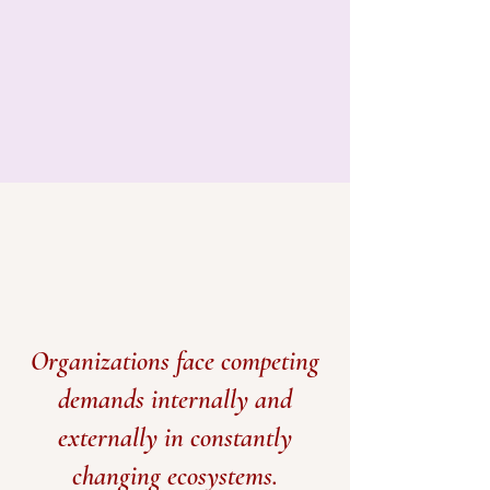
Organizations face competing
demands internally and
externally in constantly
changing ecosystems.