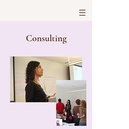
Consulting