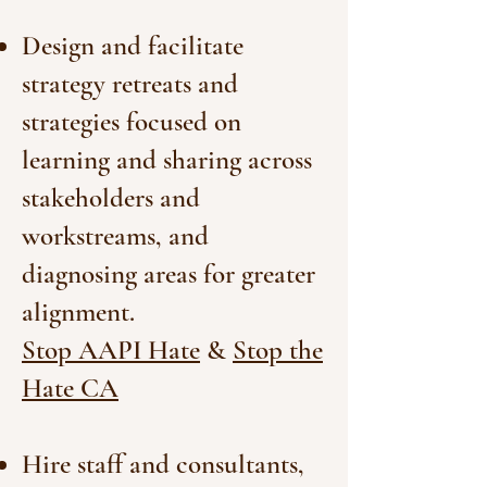
Design and facilitate
strategy retreats and
strategies focused on
learning and sharing across
stakeholders and
workstreams, and
diagnosing areas for greater
alignment.
Stop AAPI Hate
&
Stop the
Hate CA
Hire staff and consultants,