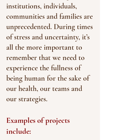
institutions, individuals,
communities and families are
unprecedented. During times
of stress and uncertainty, it’s
all the more important to
remember that we need to
experience the fullness of
being human for the sake of
our health, our teams and
our strategies.
Examples of projects
include: