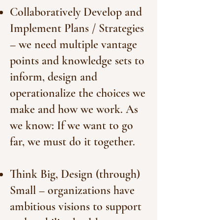
Collaboratively Develop and
Implement Plans / Strategies
– we need multiple vantage
points and knowledge sets to
inform, design and
operationalize the choices we
make and how we work. As
we know: If we want to go
far, we must do it together.
Think Big, Design (through)
Small – organizations have
ambitious visions to support