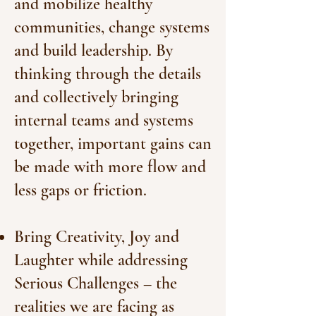
and mobilize healthy
communities, change systems
and build leadership. By
thinking through the details
and collectively bringing
internal teams and systems
together, important gains can
be made with more flow and
less gaps or friction.
Bring Creativity, Joy and
Laughter while addressing
Serious Challenges – the
realities we are facing as