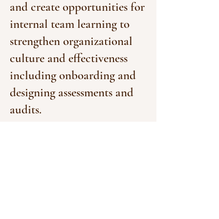
and create opportunities for
internal team learning to
strengthen organizational
culture and effectiveness
including onboarding and
designing assessments and
audits.
CHANGE
Philanthropy
&
Rise
Up
Design, manage and
implement cohort-based