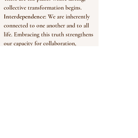
collective transformation begins.
Interdependence
: We are inherently
connected to one another and to all
life. Embracing this truth strengthens
our capacity for collaboration,
empathy, and collective growth.
Abundance
: Living in sacred balance
reveals the resources and resilience
already present within ourselves, our
communities and collectives, and the
natural world.
Trust
: By moving at the speed of
trust, we honor differences, engage
with conflict as a tool for growth,
and co-create shared visions.