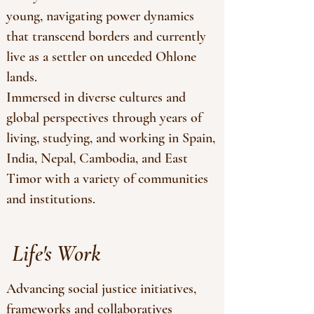
young, navigating power dynamics
that transcend borders and currently
live as a settler on unceded Ohlone
lands.
Immersed in diverse cultures and
global perspectives through years of
living, studying, and working in Spain,
India, Nepal, Cambodia, and East
Timor with a variety of communities
and institutions.
Life's Work
Advancing social justice initiatives,
frameworks and collaboratives