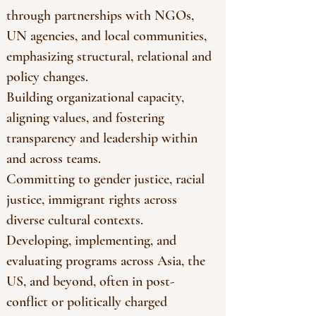
through partnerships with NGOs,
UN agencies, and local communities,
emphasizing structural, relational and
policy changes.
Building organizational capacity,
aligning values, and fostering
transparency and leadership within
and across teams.
Committing to gender justice, racial
justice, immigrant rights across
diverse cultural contexts.
Developing, implementing, and
evaluating programs across Asia, the
US, and beyond, often in post-
conflict or politically charged