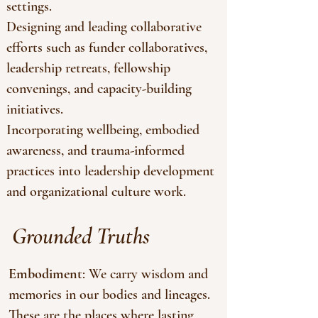
settings.
Designing and leading collaborative
efforts such as funder collaboratives,
leadership retreats, fellowship
convenings, and capacity-building
initiatives.
Incorporating wellbeing, embodied
awareness, and trauma-informed
practices into leadership development
and organizational culture work.
Grounded Truths
Embodiment
: We carry wisdom and
memories in our bodies and lineages.
These are the places where lasting,