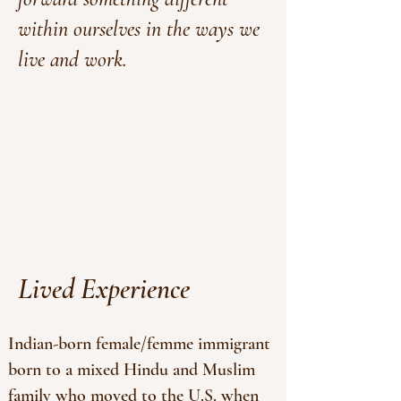
within ourselves in the ways we
live and work.
Lived Experience
Indian-born female/femme immigrant
born to a mixed Hindu and Muslim
family who moved to the U.S. when