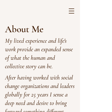
About Me
My lived experience and life's
work provide an expanded sense
of what the human and
collective story can be.
After having worked with social
change organizations and leaders
globally for 25 years I sense a
deep need and desire to bring
forward something different