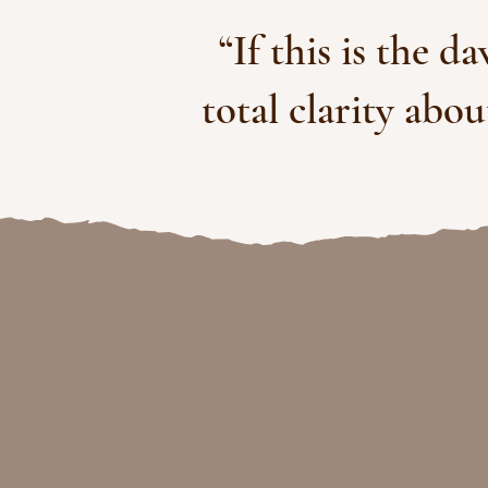
“If this is the d
total clarity abo
clarity, al
& for l