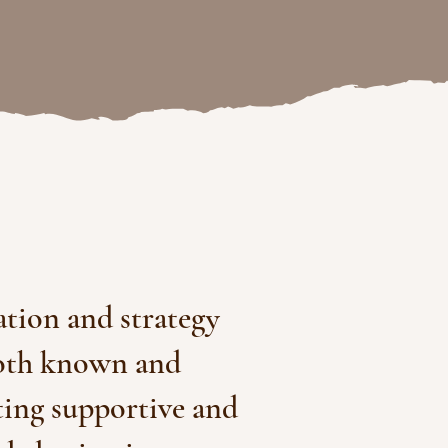
ation and strategy
both known and
ting supportive and