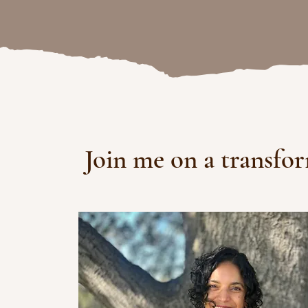
Join me on a transfo