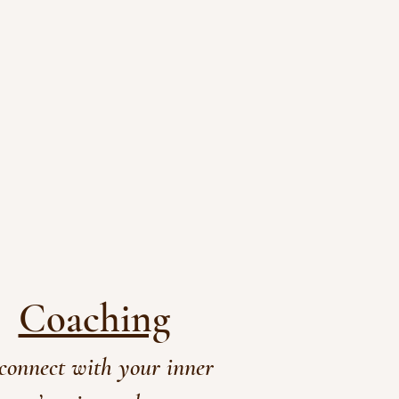
Coaching
connect with your inner