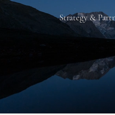
Strategy & Partn