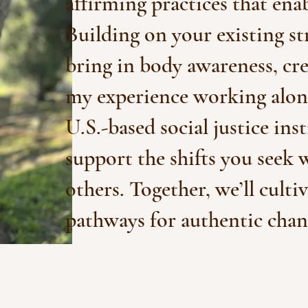
affirming practices that enab
Building on your existing s
bring in body awareness, cr
my experience working along
U.S.-based social justice ins
support the shifts you seek 
others. Together, we’ll culti
pathways for authentic chan