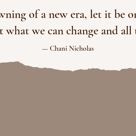
awning of a new era, let it be 
ut what we can change and all 
— Chani Nicholas
My mission is to guide
ignment and transformative
eaders, groups and organi