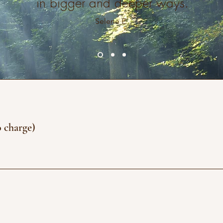
in bigger and deeper ways.
Selene E.
o charge)