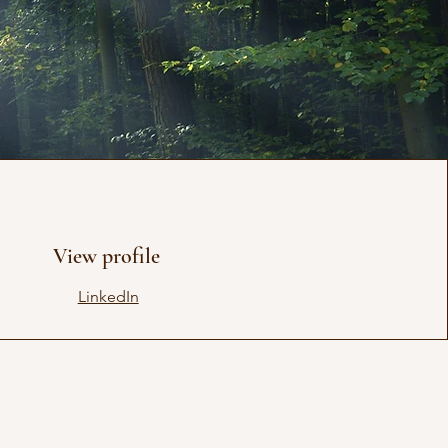
View profile
LinkedIn