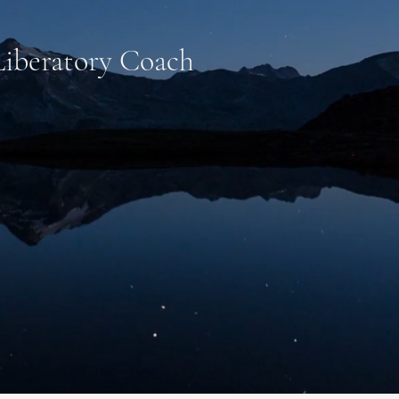
 Liberatory Coach