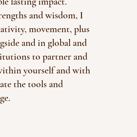
le lasting impact.
trengths and wisdom, I
eativity, movement, plus
side and in global and
titutions to partner and
within yourself and with
vate the tools and
ge.