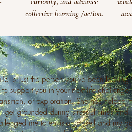
+
curiosity, and advance
wisd
collective learning /action.
awa
ila is just the person you've been looking 
to support you in your next life challenge,
ransition, or exploration. She has helped 
get grounded during stressful times and
allenged me to envision myself and my go