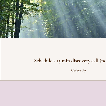
Schedule a 15 min discovery call (n
Calendly