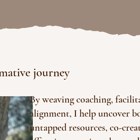
rmative journey
By weaving coaching, facilit
alignment, I help uncover 
untapped resources, co-crea