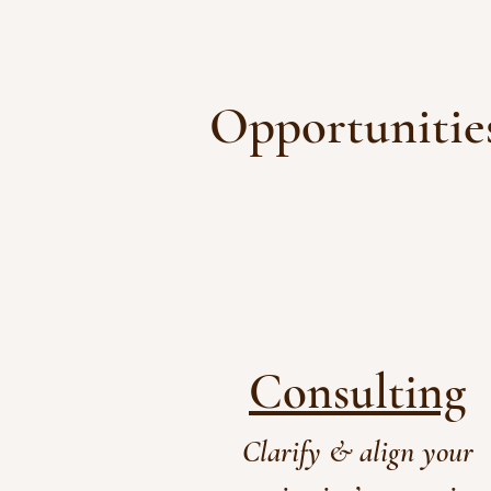
Opportunities
Consulting
Clarify & align your