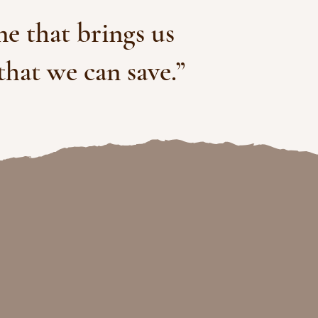
one that brings us
that we can save.”
 shifts with
zations.