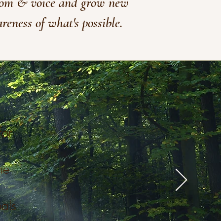
om & voice and grow new
reness of what's possible.
for
me
als