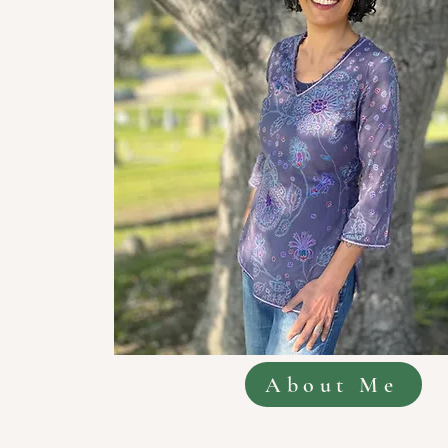
About Me