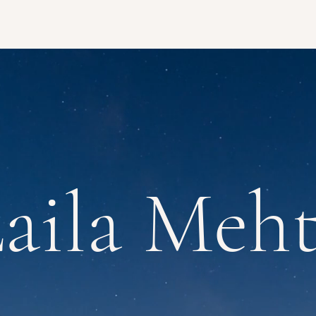
aila Meh