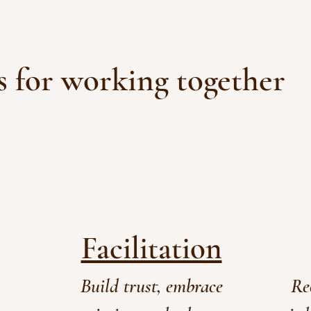
 for working together
Facilitation
Build trust, embrace
Re