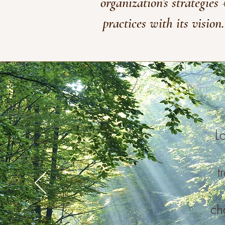
organization’s strategies 
practices with its vision.
La
t
ch