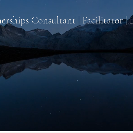
erships Consultant | Facilitator |