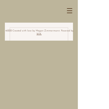
©2025 Created with love by Megan Zimmermann. Powered by
WIX.
Nothing to book
right now. Check
back soon.